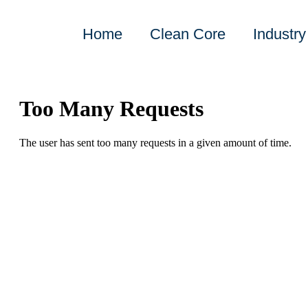
Home
Clean Core
Industry