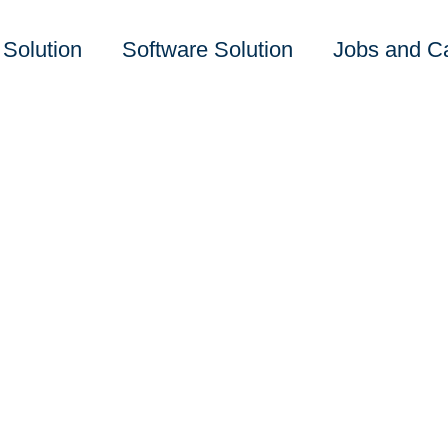
 Solution
Software Solution
Jobs and C