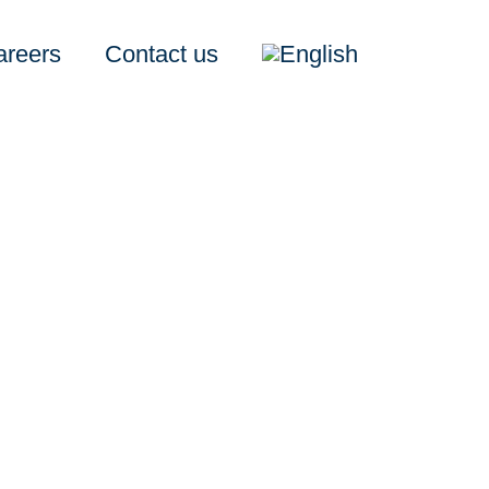
areers
Contact us