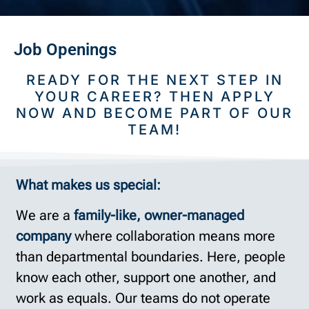
Job Openings
READY FOR THE NEXT STEP IN
YOUR CAREER? THEN APPLY
NOW AND BECOME PART OF OUR
TEAM!
What makes us special:
We are a
family-like, owner-managed
company
where collaboration means more
than departmental boundaries. Here, people
know each other, support one another, and
work as equals. Our teams do not operate