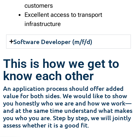
customers
Excellent access to transport
infrastructure
Software Developer (m/f/d)
This is how we get to
know each other
An application process should offer added
value for both sides. We would like to show
you honestly who we are and how we work—
and at the same time understand what makes
you who you are. Step by step, we will jointly
assess whether it is a good fit.