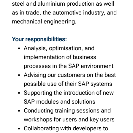
steel and aluminium production as well
as in trade, the automotive industry, and
mechanical engineering.
Your responsibilities:
Analysis, optimisation, and
implementation of business
processes in the SAP environment
Advising our customers on the best
possible use of their SAP systems
Supporting the introduction of new
SAP modules and solutions
Conducting training sessions and
workshops for users and key users
Collaborating with developers to