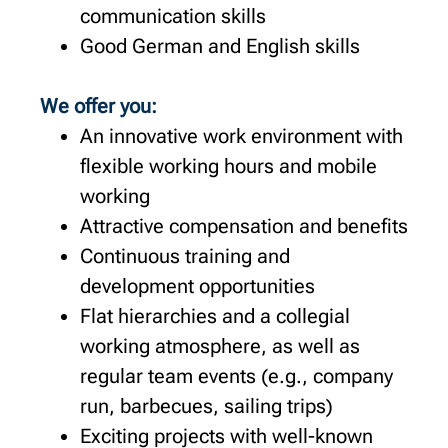
communication skills
Good German and English skills
We offer you:
An innovative work environment with
flexible working hours and mobile
working
Attractive compensation and benefits
Continuous training and
development opportunities
Flat hierarchies and a collegial
working atmosphere, as well as
regular team events (e.g., company
run, barbecues, sailing trips)
Exciting projects with well-known