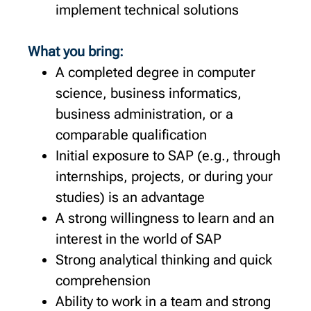
implement technical solutions
What you bring:
A completed degree in computer
science, business informatics,
business administration, or a
comparable qualification
Initial exposure to SAP (e.g., through
internships, projects, or during your
studies) is an advantage
A strong willingness to learn and an
interest in the world of SAP
Strong analytical thinking and quick
comprehension
Ability to work in a team and strong