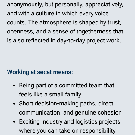
anonymously, but personally, appreciatively,
and with a culture in which every voice
counts. The atmosphere is shaped by trust,
openness, and a sense of togetherness that
is also reflected in day-to-day project work.
Working at secat means:
Being part of a committed team that
feels like a small family
Short decision-making paths, direct
communication, and genuine cohesion
Exciting industry and logistics projects
where you can take on responsibility