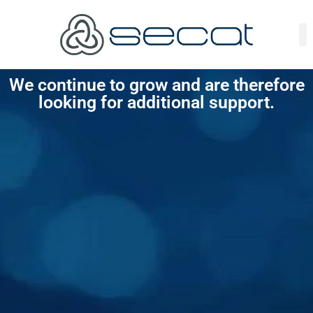
We continue to grow and are therefore
looking for additional support.