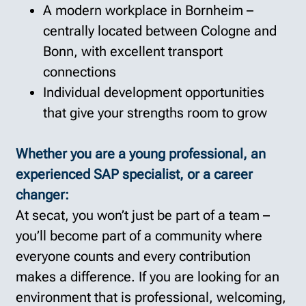
A modern workplace in Bornheim –
centrally located between Cologne and
Bonn, with excellent transport
connections
Individual development opportunities
that give your strengths room to grow
Whether you are a young professional, an
experienced SAP specialist, or a career
changer:
At secat, you won’t just be part of a team –
you’ll become part of a community where
everyone counts and every contribution
makes a difference. If you are looking for an
environment that is professional, welcoming,