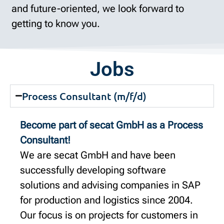
and future-oriented, we look forward to
getting to know you.
Jobs
Process Consultant (m/f/d)
Become part of secat GmbH as a Process
Consultant!
We are secat GmbH and have been
successfully developing software
solutions and advising companies in SAP
for production and logistics since 2004.
Our focus is on projects for customers in